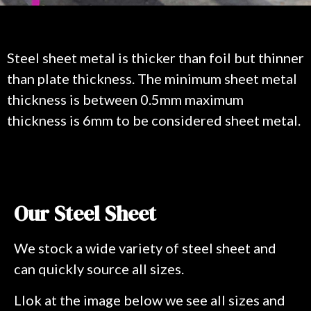
Steel sheet metal is thicker than foil but thinner
than plate thickness. The minimum sheet metal
thickness is between 0.5mm maximum
thickness is 6mm to be considered sheet metal.
Our Steel Sheet
We stock a wide variety of steel sheet and
can quickly source all sizes.
Llok at the image below we see all sizes and