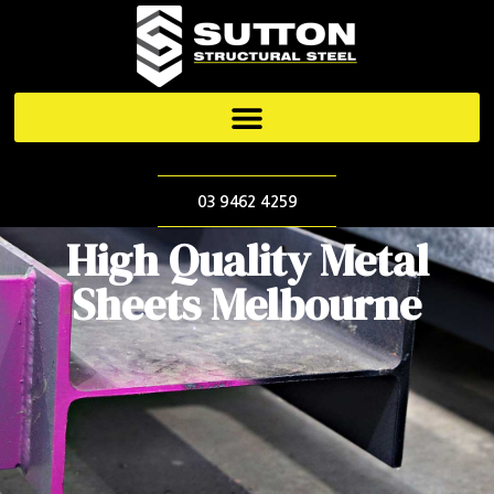
03 9462 4259
High Quality Metal
Sheets Melbourne