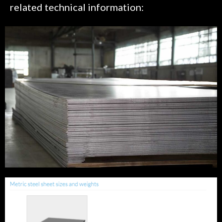
related technical information: