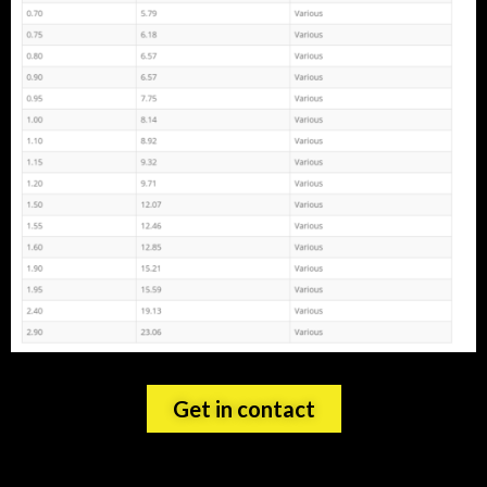
Get in contact