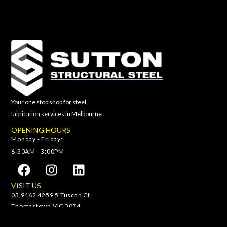
Your one stop shop for steel
fabrication services in Melbourne.
OPENING HOURS
Monday - Friday:
6:30AM - 3:00PM
VISIT US
03 9462 4259 5 Tuscan Ct,
Thomastown VIC 3074
(03) 9462 4259