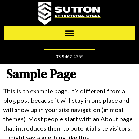
03 9462 4259
Sample Page
This is an example page. It’s different from a
blog post because it will stay in one place and
will show up in your site navigation (in most
themes). Most people start with an About page
that introduces them to potential site visitors.
It might say something like this: