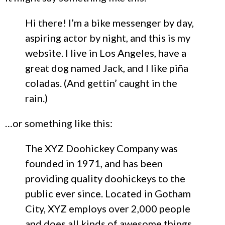
Hi there! I’m a bike messenger by day,
aspiring actor by night, and this is my
website. I live in Los Angeles, have a
great dog named Jack, and I like piña
coladas. (And gettin’ caught in the
rain.)
…or something like this:
The XYZ Doohickey Company was
founded in 1971, and has been
providing quality doohickeys to the
public ever since. Located in Gotham
City, XYZ employs over 2,000 people
and does all kinds of awesome things