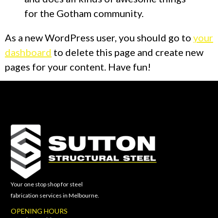
for the Gotham community.
As a new WordPress user, you should go to
your
dashboard
to delete this page and create new
pages for your content. Have fun!
Your one stop shop for steel
fabrication services in Melbourne.
OPENING HOURS